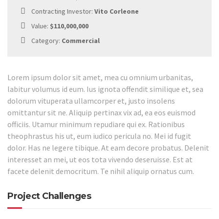
Contracting Investor:
Vito Corleone
Value:
$110,000,000
Category:
Commercial
Lorem ipsum dolor sit amet, mea cu omnium urbanitas,
labitur volumus id eum. Ius ignota offendit similique et, sea
dolorum vituperata ullamcorper et, justo insolens
omittantur sit ne. Aliquip pertinax vix ad, ea eos euismod
officiis. Utamur minimum repudiare qui ex. Rationibus
theophrastus his ut, eum iudico pericula no. Mei id fugit
dolor. Has ne legere tibique. At eam decore probatus. Delenit
interesset an mei, ut eos tota vivendo deseruisse. Est at
facete delenit democritum. Te nihil aliquip ornatus cum.
Project Challenges