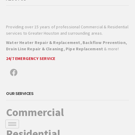
Providing over 15 years of professional Commercial & Residential
services to Greater Houston and surrounding areas.
Water Heater Repair & Replacement, Backflow Prevention,
Drain Line Repair & Cleaning, Pipe Replacement
& more!
24/7 EMERGENCY SERVICE
OUR SERVICES
Commercial
Residential