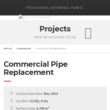
PROFESSIONAL. DEPENDABLE. HONEST.
Projects
WHAT WE HAVE DONE SO FAR
HPS 25
Commercial
Commercial Pipe Replacement
Commercial Pipe
Replacement
Construction Date:
May 2014
Location:
Sicilly, Italy
2
Surface Area:
6,700 m