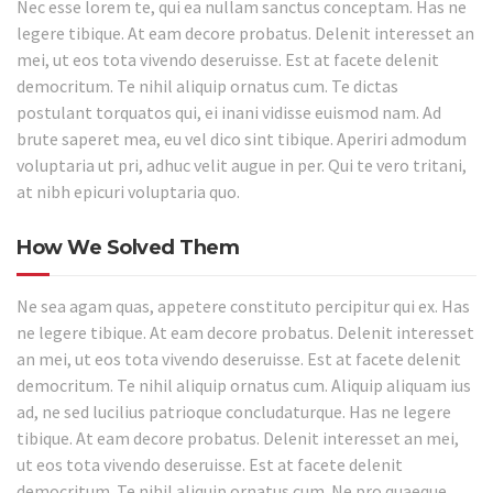
Nec esse lorem te, qui ea nullam sanctus conceptam. Has ne
legere tibique. At eam decore probatus. Delenit interesset an
mei, ut eos tota vivendo deseruisse. Est at facete delenit
democritum. Te nihil aliquip ornatus cum. Te dictas
postulant torquatos qui, ei inani vidisse euismod nam. Ad
brute saperet mea, eu vel dico sint tibique. Aperiri admodum
voluptaria ut pri, adhuc velit augue in per. Qui te vero tritani,
at nibh epicuri voluptaria quo.
How We Solved Them
Ne sea agam quas, appetere constituto percipitur qui ex. Has
ne legere tibique. At eam decore probatus. Delenit interesset
an mei, ut eos tota vivendo deseruisse. Est at facete delenit
democritum. Te nihil aliquip ornatus cum. Aliquip aliquam ius
ad, ne sed lucilius patrioque concludaturque. Has ne legere
tibique. At eam decore probatus. Delenit interesset an mei,
ut eos tota vivendo deseruisse. Est at facete delenit
democritum. Te nihil aliquip ornatus cum. Ne pro quaeque