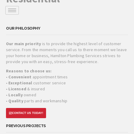
OUR PHILOSOPHY
Our main priority
is to provide the highest level of customer
service. From the moments you call us to there moment we leave
your home or business, Hamilton Plumbing Services strives to
provide you with an easy, stress-free experience.
Reasons to choose us:
•
Convenient
appointment times
•
Exceptional
customer service
•
Licensed
& insured
•
Locally
owned
•
Quality
parts and workmanship
CONTACT US TODAY!
PREVIOUS PROJECTS