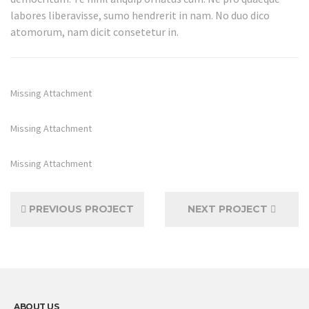
labores liberavisse, sumo hendrerit in nam. No duo dico
atomorum, nam dicit consetetur in.
Missing Attachment
Missing Attachment
Missing Attachment
PREVIOUS PROJECT
NEXT PROJECT
ABOUT US