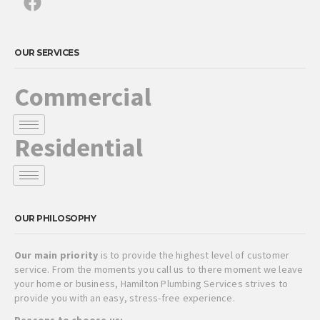
OUR SERVICES
Commercial
Residential
OUR PHILOSOPHY
Our main priority
is to provide the highest level of customer
service. From the moments you call us to there moment we leave
your home or business, Hamilton Plumbing Services strives to
provide you with an easy, stress-free experience.
Reasons to choose us: