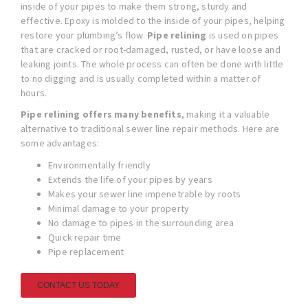
inside of your pipes to make them strong, sturdy and
effective. Epoxy is molded to the inside of your pipes, helping
restore your plumbing’s flow.
Pipe relining
is used on pipes
that are cracked or root-damaged, rusted, or have loose and
leaking joints. The whole process can often be done with little
to no digging and is usually completed within a matter of
hours.
Pipe relining offers many benefits
, making it a valuable
alternative to traditional sewer line repair methods. Here are
some advantages:
Environmentally friendly
Extends the life of your pipes by years
Makes your sewer line impenetrable by roots
Minimal damage to your property
No damage to pipes in the surrounding area
Quick repair time
Pipe replacement
CONTACT US TODAY