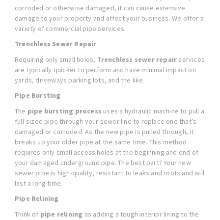
corroded or otherwise damaged, it can cause extensive
damage to your property and affect your business. We offer a
variety of commercial pipe services.
Trenchless Sewer Repair
Requiring only small holes,
Trenchless sewer repair
services
are typically quicker to perform and have minimal impact on
yards, driveways parking lots, and the like.
Pipe Bursting
The
pipe bursting process
uses a hydraulic machine to pull a
full-sized pipe through your sewer line to replace one that’s
damaged or corroded. As the new pipe is pulled through, it
breaks up your older pipe at the same time. This method
requires only small access holes at the beginning and end of
your damaged underground pipe. The best part? Your new
sewer pipe is high-quality, resistant to leaks and roots and will
last a long time.
Pipe Relining
Think of
pipe relining
as adding a tough interior lining to the