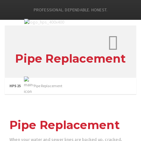
PROFESSIONAL. DEPENDABLE. HONEST.
Pipe Replacement
HPS 25
Pipe Replacement
Pipe Replacement
When your water and sewer lines are backed up, cracked,