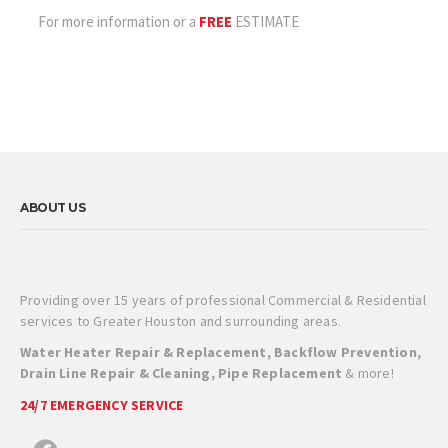
For more information or a
FREE
ESTIMATE
ABOUT US
Providing over 15 years of professional Commercial & Residential
services to Greater Houston and surrounding areas.
Water Heater Repair & Replacement, Backflow Prevention,
Drain Line Repair & Cleaning, Pipe Replacement
& more!
24/7 EMERGENCY SERVICE