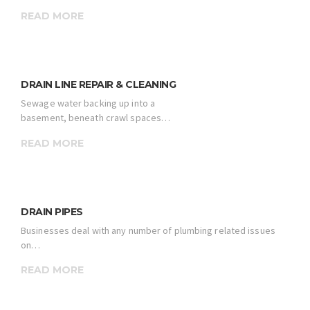
READ MORE
DRAIN LINE REPAIR & CLEANING
Sewage water backing up into a
basement, beneath crawl spaces…
READ MORE
DRAIN PIPES
Businesses deal with any number of plumbing related issues
on…
READ MORE