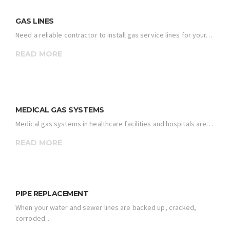
GAS LINES
Need a reliable contractor to install gas service lines for your…
READ MORE
MEDICAL GAS SYSTEMS
Medical gas systems in healthcare facilities and hospitals are…
READ MORE
PIPE REPLACEMENT
When your water and sewer lines are backed up, cracked,
corroded…