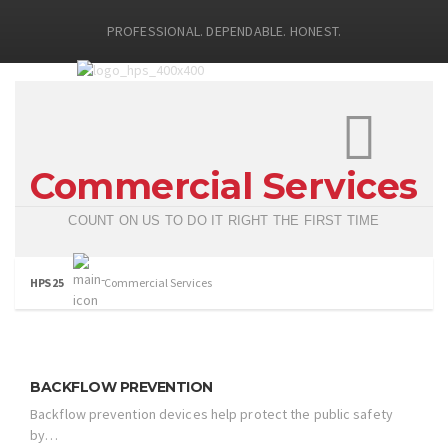
PROFESSIONAL. DEPENDABLE. HONEST.
Commercial Services
COUNT ON US TO DO IT RIGHT THE FIRST TIME
HPS 25
Commercial Services
BACKFLOW PREVENTION
Backflow prevention devices help protect the public safety
by…