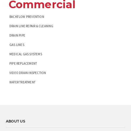
Commercial
BACKFLOW PREVENTION
DRAIN LINE REPAIR & CLEANING
DRAIN PIPE
GAS LINES
MEDICAL GAS SYSTEMS
PIPE REPLACEMENT
VIDEO DRAIN INSPECTION
WATER TREATMENT
ABOUT US