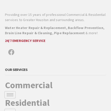
Providing over 15 years of professional Commercial & Residential
services to Greater Houston and surrounding areas.
Water Heater Repair & Replacement, Backflow Prevention,
Drain Line Repair & Cleaning, Pipe Replacement
& more!
24/7 EMERGENCY SERVICE
OUR SERVICES
Commercial
Residential