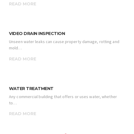
READ MORE
VIDEO DRAIN INSPECTION
Unseen water leaks can cause property damage, rotting and
mold…
READ MORE
WATER TREATMENT
Any commercial building that offers or uses water, whether
to…
READ MORE