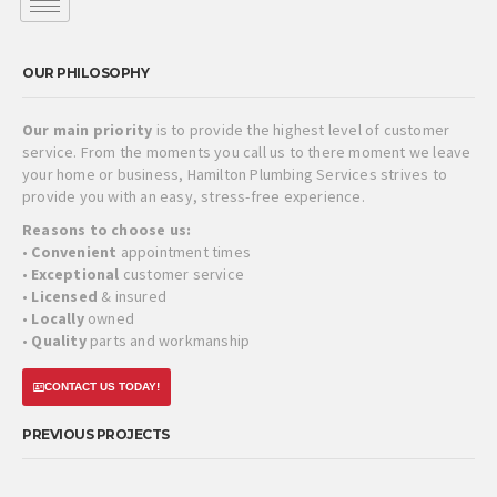
OUR PHILOSOPHY
Our main priority
is to provide the highest level of customer
service. From the moments you call us to there moment we leave
your home or business, Hamilton Plumbing Services strives to
provide you with an easy, stress-free experience.
Reasons to choose us:
•
Convenient
appointment times
•
Exceptional
customer service
•
Licensed
& insured
•
Locally
owned
•
Quality
parts and workmanship
CONTACT US TODAY!
PREVIOUS PROJECTS