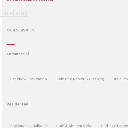
Facebook
OUR SERVICES
Commercial
Backflow Prevention
Drain Line Repair & Cleaning
Drain Pi
Residential
Appliance Installation
Bath & Kitchen Sinks
Garbage Dispo