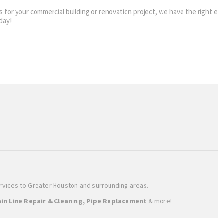
lines for your commercial building or renovation project, we have the rig
day!
ervices to Greater Houston and surrounding areas.
in Line Repair & Cleaning, Pipe Replacement
& more!