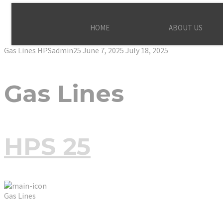
HOME
ABOUT US
Gas Lines
HPSadmin25
June 7, 2025
July 18, 2025
Gas Lines
HPS 25
Gas Lines