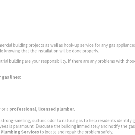
ercial building projects as well as hook-up service for any gas appliances
 knowing that the installation will be done properly.
rial building are your responsibility. If there are any problems with thos
 gas lines:
y
or a
professional, licensed plumber.
a strong-smelling, sulfuric odor to natural gas to help residents identify 
yees is paramount. Evacuate the building immediately and notify the gas 
 Plumbing Services
to locate and repair the problem safely.