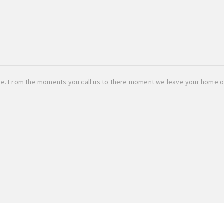
ice. From the moments you call us to there moment we leave your home o