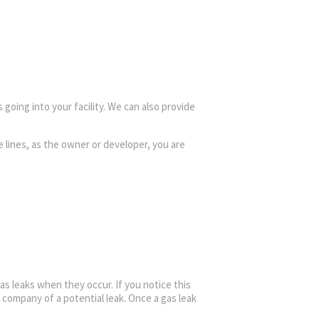
 going into your facility. We can also provide
e lines, as the owner or developer, you are
gas leaks when they occur. If you notice this
company of a potential leak. Once a gas leak