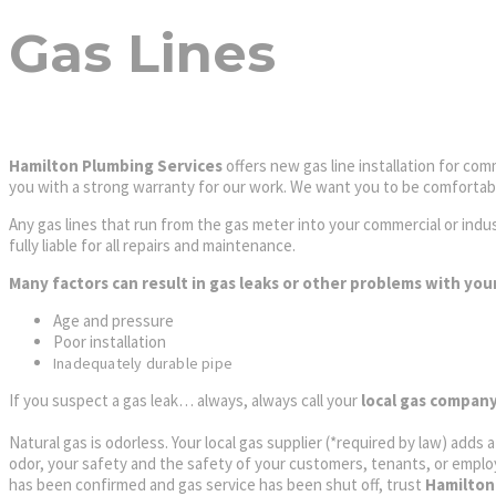
Gas Lines
Hamilton Plumbing Services
offers new gas line installation for comm
you with a strong warranty for our work. We want you to be comfortable
Any gas lines that run from the gas meter into your commercial or indust
fully liable for all repairs and maintenance.
Many factors can result in gas leaks or other problems with your
Age and pressure
Poor installation
Inadequately durable pipe
If you suspect a gas leak… always, always call your
local gas compan
Natural gas is odorless. Your local gas supplier (*required by law) adds 
odor, your safety and the safety of your customers, tenants, or emplo
has been confirmed and gas service has been shut off, trust
Hamilton