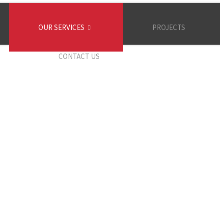
OUR SERVICES
PROJECTS
CONTACT US