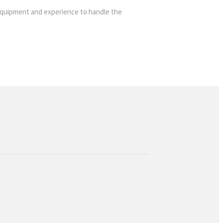
ht equipment and experience to handle the