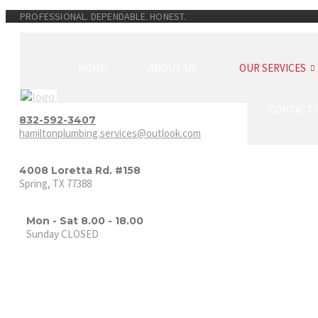
PROFESSIONAL. DEPENDABLE. HONEST.
HOME
ABOUT US
OUR SERVICES
CONTACT 
832-592-3407
hamiltonplumbing.services@outlook.com
4008 Loretta Rd. #158
Spring, TX 77388
Mon - Sat 8.00 - 18.00
Sunday CLOSED