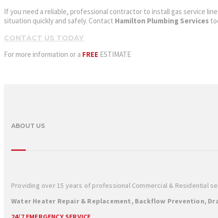
If you need a reliable, professional contractor to install gas service 
situation quickly and safely. Contact
Hamilton Plumbing Services
to
CONTACT US TODAY
For more information or a
FREE
ESTIMATE
ABOUT US
Providing over 15 years of professional Commercial & Residential s
Water Heater Repair & Replacement, Backflow Prevention, Dra
24/7 EMERGENCY SERVICE