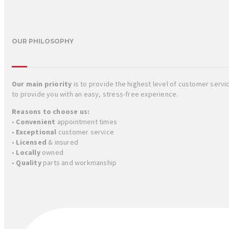
OUR PHILOSOPHY
Our main priority
is to provide the highest level of customer serv
to provide you with an easy, stress-free experience.
Reasons to choose us:
•
Convenient
appointment times
•
Exceptional
customer service
•
Licensed
& insured
•
Locally
owned
•
Quality
parts and workmanship