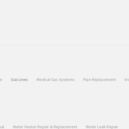
pe
Gas Lines
Medical Gas Systems
Pipe Replacement
Vi
sal
Water Heater Repair & Replacement
Water Leak Repair