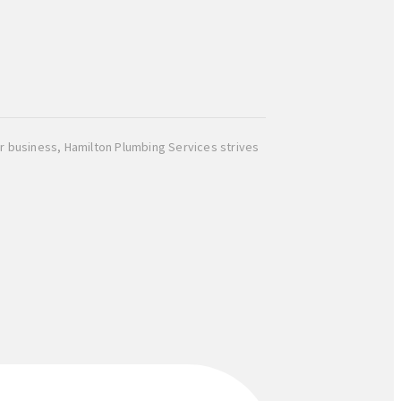
r business, Hamilton Plumbing Services strives