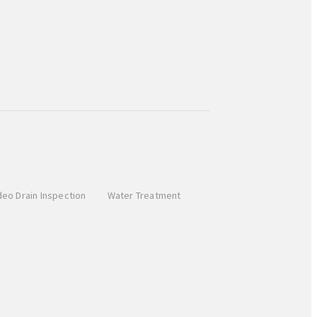
deo Drain Inspection
Water Treatment